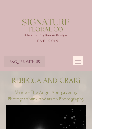
ENQUIRE WITH US
REBECCA AND CRAIG
Venue - The Angel Abergavenny
Photographer - Anderson Photography